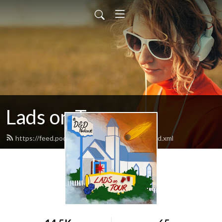
Lads on Tour
https://feed.podbean.com/ladsontourpod/feed.xml