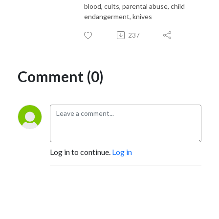
blood, cults, parental abuse, child
endangerment, knives
237
Comment (0)
Log in to continue.
Log in