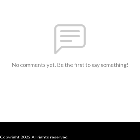
No comments yet. Be the first to say something!
Copyright 2022 All rights reserved.