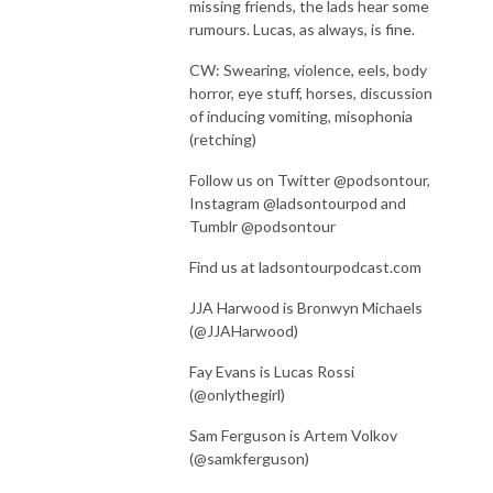
missing friends, the lads hear some
rumours. Lucas, as always, is fine.
CW:
Swearing, violence, eels, body
horror, eye stuff, horses, discussion
of inducing vomiting, misophonia
(retching)
Follow us on Twitter @podsontour,
Instagram @ladsontourpod and
Tumblr @podsontour
Find us at ladsontourpodcast.com
JJA Harwood is Bronwyn Michaels
(@JJAHarwood)
Fay Evans is Lucas Rossi
(@onlythegirl)
Sam Ferguson is Artem Volkov
(@samkferguson)