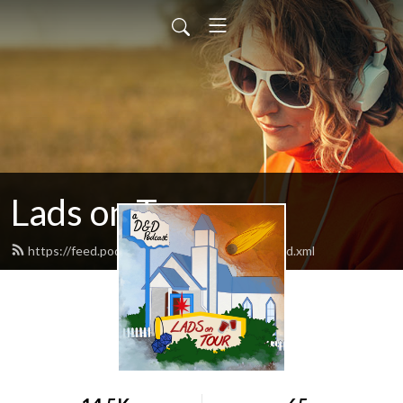
Lads on Tour
https://feed.podbean.com/ladsontourpod/feed.xml