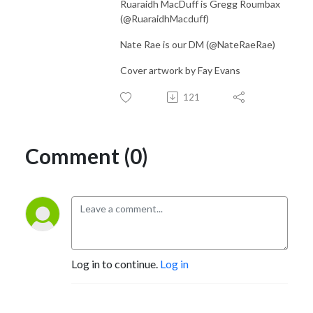
Ruaraidh MacDuff is Gregg Roumbax
(@RuaraidhMacduff)
Nate Rae is our DM (@NateRaeRae)
Cover artwork by Fay Evans
121
Comment (0)
Log in to continue.
Log in